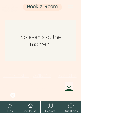
Book a Room
No events at the
moment
BALOO HOSTEL
CONTACT US
HOUSE RULES
info@baloohostel.com
4,
Favierou
Athens
104 38,
+30 2117502972
Greece
+30 6985076006
Tips
In-House
Explore
Questions