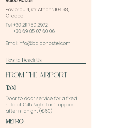
Baloo Hostel
Favierou 4, str. Athens 104 38,
Greece
Tel: +30 211 750 2972
Tel.
+30 69 85 07 60 06
Email: info@baloohostel.com
How to Reach Us
FROM THE AIRPORT
TAXI
:
Door to door service for a fixed
rate of €45. Night tariff applies
after midnight (€60)
METRO
: