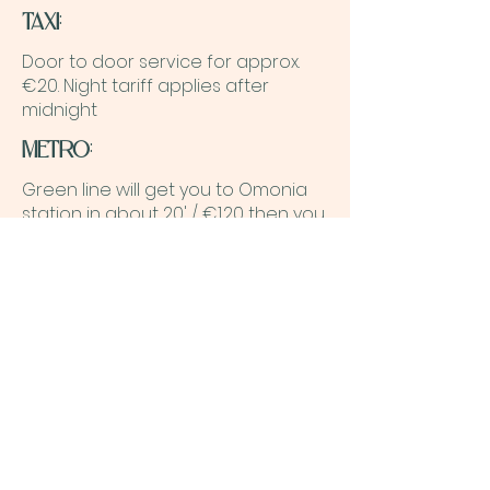
TAXI
:
Door to door service for approx.
€20. Night tariff applies after
midnight
METRO
:
Green line will get you to Omonia
station in about 20' / €1.20 then you
can follow the same direction as
mentioned above.
F.A.Q.
What is the cancelation
Policy?