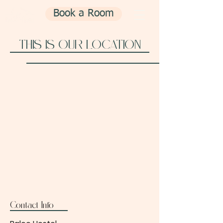
Book a Room
THIS IS OUR LOCATION
Contact Info