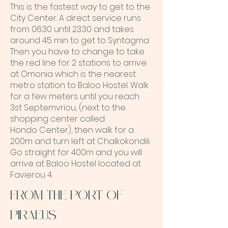
This is the fastest way to get to the
City Center. A direct service runs
from 06:30 until 23:30
and takes
around 45 min to get to Syntagma.
Then you have to change to take
the red line for 2 stations to arrive
at Omonia
which is the nearest
metro station to Baloo Hostel.
Walk
for a few meters until you reach
3st Septemvriou, (next to the
shopping center called
Hondo
Center), then walk for a
200m and turn left at Chalkokondili.
Go straight for 400m and you will
arrive at
Baloo Hostel located at
Favierou 4.
FROM THE PORT OF
PIRAEUS